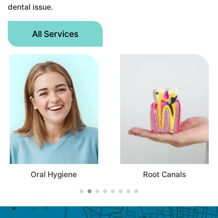
dental issue.
All Services
Root Canals
Oral Hygiene