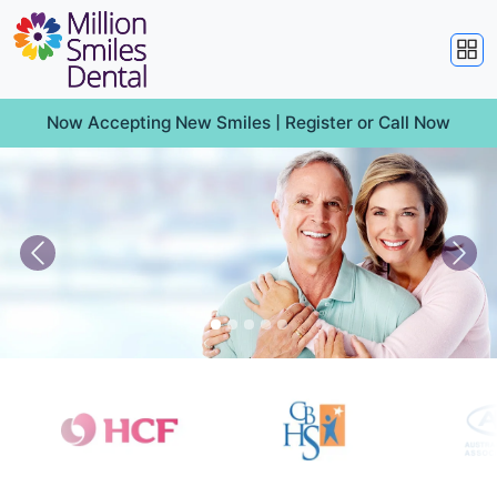
Now Accepting New Smiles |
Register
or
Call Now
Previous
Nex