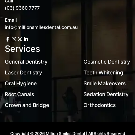
Call
(03) 9360 7777
Email
info@millionsmilesdental.com.au
Services
General Dentistry
Cosmetic Dentistry
Laser Dentistry
Teeth Whitening
Oral Hygiene
Smile Makeovers
Root Canals
Sedation Dentistry
Crown and Bridge
Orthodontics
Copyright © 2026 Million Smiles Dental | All Rights Reserved