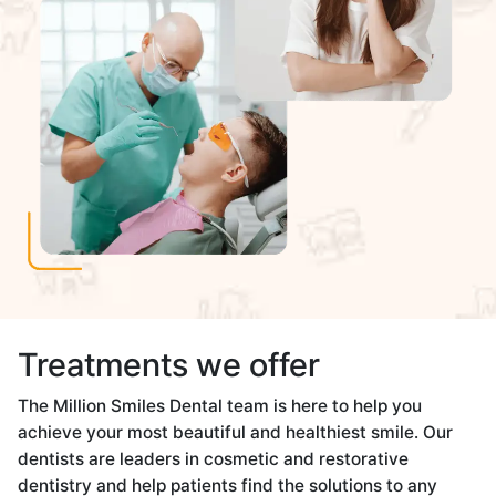
Treatments we offer
The Million Smiles Dental team is here to help you
achieve your most beautiful and healthiest smile. Our
dentists are leaders in cosmetic and restorative
dentistry and help patients find the solutions to any