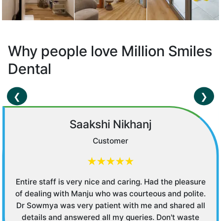
Why people love Million Smiles
Dental
❮
❯
Saakshi Nikhanj
Customer
★★★★★
Entire staff is very nice and caring. Had the pleasure
of dealing with Manju who was courteous and polite.
Dr Sowmya was very patient with me and shared all
details and answered all my queries. Don't waste