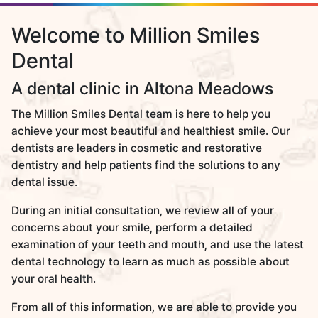
Welcome to Million Smiles
Dental
A dental clinic in Altona Meadows
The Million Smiles Dental team is here to help you
achieve your most beautiful and healthiest smile. Our
dentists are leaders in cosmetic and restorative
dentistry and help patients find the solutions to any
dental issue.
During an initial consultation, we review all of your
concerns about your smile, perform a detailed
examination of your teeth and mouth, and use the latest
dental technology to learn as much as possible about
your oral health.
From all of this information, we are able to provide you