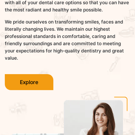
with all of your dental care options so that you can have
the most radiant and healthy smile possible.
We pride ourselves on transforming smiles, faces and
literally changing lives. We maintain our highest
professional standards in comfortable, caring and
friendly surroundings and are committed to meeting
your expectations for high-quality dentistry and great
value.
Explore