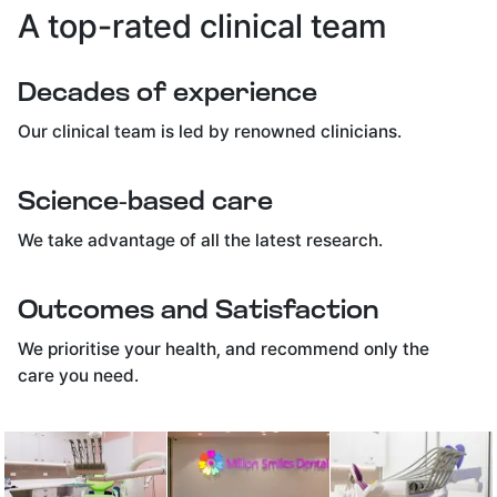
A top-rated clinical team
Decades of experience
Our clinical team is led by renowned clinicians.
Science-based care
We take advantage of all the latest research.
Outcomes and Satisfaction
We prioritise your health, and recommend only the
care you need.