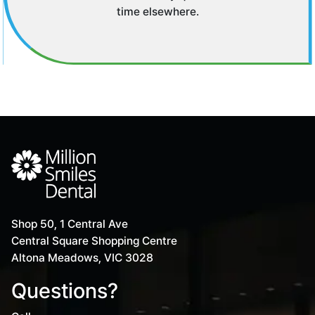
time elsewhere.
Shop 50, 1 Central Ave
Central Square Shopping Centre
Altona Meadows, VIC 3028
Questions?