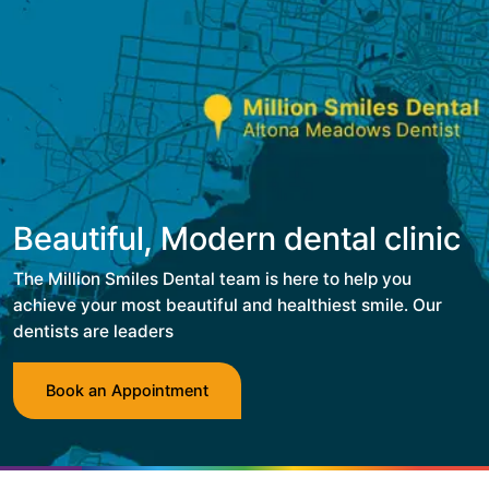
Beautiful, Modern dental clinic
The Million Smiles Dental team is here to help you
achieve your most beautiful and healthiest smile. Our
dentists are leaders
Book an Appointment