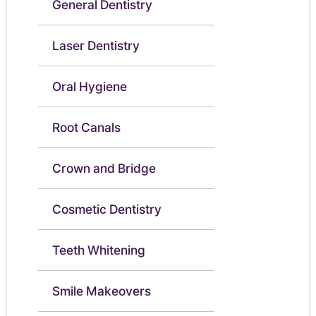
General Dentistry
Laser Dentistry
Oral Hygiene
Root Canals
Crown and Bridge
Cosmetic Dentistry
Teeth Whitening
Smile Makeovers