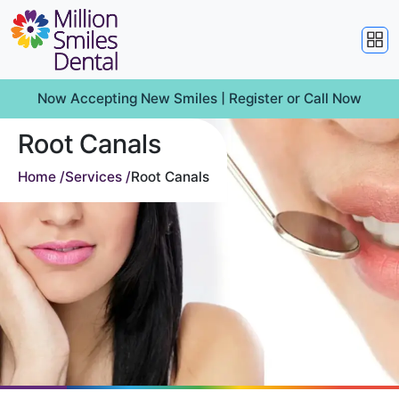
Now Accepting New Smiles |
Register
or
Call Now
Root Canals
Home /
Services /
Root Canals