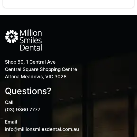
Shop 50, 1 Central Ave
Central Square Shopping Centre
Altona Meadows, VIC 3028
Questions?
Call
(03) 9360 7777
Email
info@millionsmilesdental.com.au