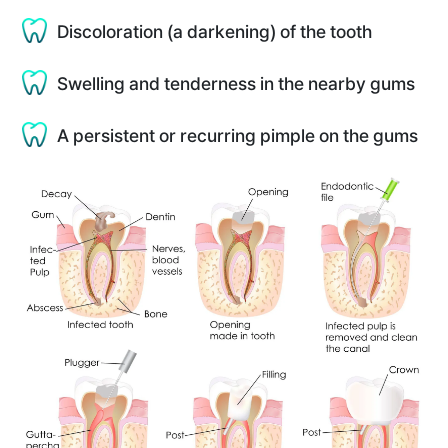
Discoloration (a darkening) of the tooth
Swelling and tenderness in the nearby gums
A persistent or recurring pimple on the gums