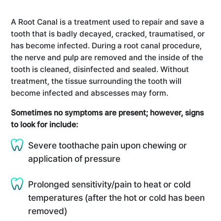
A Root Canal is a treatment used to repair and save a
tooth that is badly decayed, cracked, traumatised, or
has become infected. During a root canal procedure,
the nerve and pulp are removed and the inside of the
tooth is cleaned, disinfected and sealed. Without
treatment, the tissue surrounding the tooth will
become infected and abscesses may form.
Sometimes no symptoms are present; however, signs
to look for include:
Severe toothache pain upon chewing or
application of pressure
Prolonged sensitivity/pain to heat or cold
temperatures (after the hot or cold has been
removed)