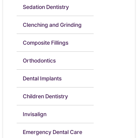
Sedation Dentistry
Clenching and Grinding
Composite Fillings
Orthodontics
Dental Implants
Children Dentistry
Invisalign
Emergency Dental Care