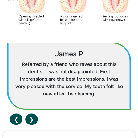
James P
Referred by a friend who raves about this
dentist. I was not disappointed. First
impressions are the best impressions. I was
very pleased with the service. My teeth felt like
new after the cleaning.
❮
❯